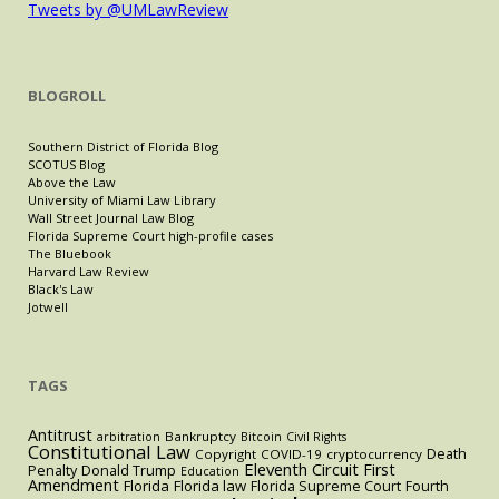
Tweets by @UMLawReview
BLOGROLL
Southern District of Florida Blog
SCOTUS Blog
Above the Law
University of Miami Law Library
Wall Street Journal Law Blog
Florida Supreme Court high-profile cases
The Bluebook
Harvard Law Review
Black's Law
Jotwell
TAGS
Antitrust
Bankruptcy
arbitration
Bitcoin
Civil Rights
Constitutional Law
Death
Copyright
COVID-19
cryptocurrency
Eleventh Circuit
First
Penalty
Donald Trump
Education
Amendment
Florida
Florida law
Florida Supreme Court
Fourth