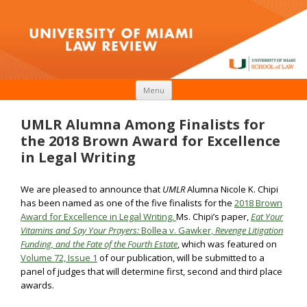
Skip to content
Menu
UMLR Alumna Among Finalists for
the 2018 Brown Award for Excellence
in Legal Writing
We are pleased to announce that
UMLR
Alumna Nicole K. Chipi
has been named as one of the five finalists for the
2018 Brown
Award for Excellence in Legal Writing.
Ms. Chipi’s paper,
Eat Your
Vitamins and Say Your Prayers:
Bollea v. Gawker,
Revenge Litigation
Funding, and the Fate of the Fourth
Estate
, which was featured on
Volume 72, Issue 1
of our publication, will be submitted to a
panel of judges that will determine first, second and third place
awards.