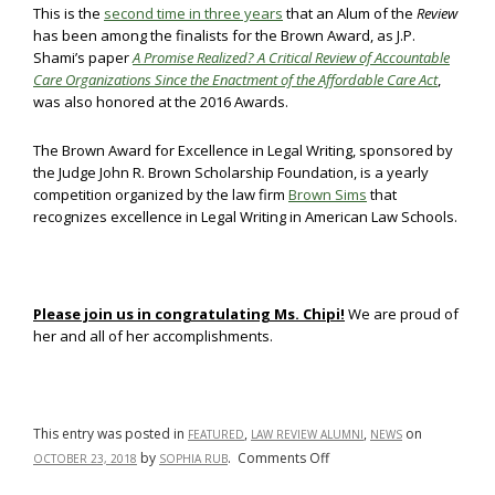
This is the
second time in three years
that an Alum of the
Review
has been among the finalists for the Brown Award, as J.P.
Shami’s paper
A Promise Realized? A Critical Review of Accountable
Care Organizations Since the Enactment of the Affordable Care Act
,
was also honored at the 2016 Awards.
The Brown Award for Excellence in Legal Writing, sponsored by
the Judge John R. Brown Scholarship Foundation, is a yearly
competition organized by the law firm
Brown Sims
that
recognizes excellence in Legal Writing in American Law Schools.
Please join us in congratulating Ms. Chipi!
We are proud of
her and all of her accomplishments.
This entry was posted in
,
,
on
FEATURED
LAW REVIEW ALUMNI
NEWS
on
by
.
Comments Off
OCTOBER 23, 2018
SOPHIA RUB
UMLR