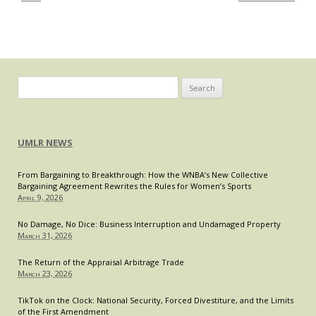
and
Realities
Search
for:
UMLR NEWS
From Bargaining to Breakthrough: How the WNBA’s New Collective
Bargaining Agreement Rewrites the Rules for Women’s Sports
April 9, 2026
No Damage, No Dice: Business Interruption and Undamaged Property
March 31, 2026
The Return of the Appraisal Arbitrage Trade
March 23, 2026
TikTok on the Clock: National Security, Forced Divestiture, and the Limits
of the First Amendment