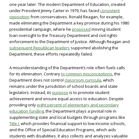
one year later. The modern Department of Education, created
under President Jimmy Carter in 1979, has faced
consistent
opposition
from conservatives. Ronald Reagan, for example,
made eliminating the Department a key promise during his 1980
presidential campaign, where he
proposed
moving student
loan oversight to the Treasury Department and civil rights
enforcement to the Department of Justice. Although Reagan and
subsequent Republican leaders
supported abolishing the
Department, these efforts repeatedly failed.
A misunderstanding of the Department’s role often fuels calls
for its elimination. Contrary
to common misconceptions
, the
Department does not control
classroom curricula
, which
remains under the jurisdiction of school boards and state
legislators. Instead, its
purpose
is to promote student
achievement and ensure equal access to education. Despite
providing only
eight percent of elementary and secondary
education funding
, the Department plays a pivotal role in
supplementing state and local budgets through programs like
Title I
, which provides financial support to low-income schools,
and the Office of Special Education Programs, which aids
students with disabilities. It also collects and analyzes valuable