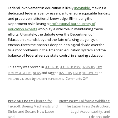
Federal involvement in education is likely
inevitable
, making a
dedicated federal agency essential to ensure equitable funding
and preserve institutional knowledge. Eliminating the
Department risks losing a
professional bureaucracy of
education experts
who play a vital role in maintaining these
efforts. Ultimately, the debate over the Department of
Education extends beyond the fate of a single agency. It
encapsulates the nation’s deeper ideological divide over the
true root problems in the American education system and the
balance of federal versus state control in shaping education.
This entry was posted in
,
,
,
FEATURED
FEATURED POST
INSIGHTS
LAW
,
and tagged
,
,
on
REVIEW MEMBERS
NEWS
INSIGHTS
UMLR
VOLUME 79
on
by
.
Comments Off
JANUARY 21, 2025
LAUREN SCHNEIDER
The
Department
of
Previous Post:
Cleared for
Next Post:
California Wildfires:
Post navigation
Education
Takeoff: Boeing Machinists End
The Eaton Fire’s Destruction,
Smackdown:
Strike and Secure New Labor
Legal Accountability, and
Risks
Deal
Edison’s Role