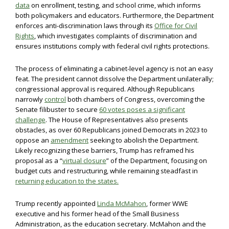
data
on enrollment, testing, and school crime, which informs
both policymakers and educators. Furthermore, the Department
enforces anti-discrimination laws through its
Office for Civil
Rights
, which investigates complaints of discrimination and
ensures institutions comply with federal civil rights protections.
The process of eliminating a cabinet-level agency is not an easy
feat. The president cannot dissolve the Department unilaterally;
congressional approval is required. Although Republicans
narrowly
control
both chambers of Congress, overcoming the
Senate filibuster to secure
60 votes poses a significant
challenge
. The House of Representatives also presents
obstacles, as over 60 Republicans joined Democrats in 2023 to
oppose an
amendment
seeking to abolish the Department.
Likely recognizing these barriers, Trump has reframed his
proposal as a “
virtual closure
” of the Department, focusing on
budget cuts and restructuring, while remaining steadfast in
returning education to the states.
Trump recently appointed
Linda McMahon
, former WWE
executive and his former head of the Small Business
Administration, as the education secretary. McMahon and the