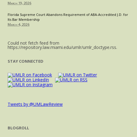
March 19, 2026
Florida Supreme Court Abandons Requirement of ABA-Accredited J.D. for
Its Bar Membership
March 4, 2026
Could not fetch feed from
https://repository.law.miami.edu/umlr/umlr_doctype.rss.
STAY CONNECTED
Tweets by @UMLawReview
BLOGROLL