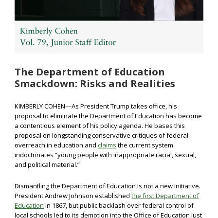
The Department of Education
Smackdown: Risks and Realities
KIMBERLY COHEN—As President Trump takes office, his
proposal to eliminate the Department of Education has become
a contentious element of his policy agenda. He bases this
proposal on longstanding conservative critiques of federal
overreach in education and
claims
the current system
indoctrinates “young people with inappropriate racial, sexual,
and political material.”
Dismantling the Department of Education is not a new initiative.
President Andrew Johnson established
the first Department of
Education
in 1867, but public backlash over federal control of
local schools led to its demotion into the Office of Education just