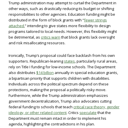
Trump administration may attempt to curtail the Department in
other ways, such as drastically reducing its budget or shifting
responsibilities to other agencies. Education funding might be
distributed in the form of block grants with “
fewer strings
attached
,” intending to give states more flexibility to design
programs tailored to local needs. However, this flexibility might
be detrimental, as
critics warn
that block grants lack oversight
and risk misallocating resources.
Ironically, Trump’s proposal could face backlash from his own
supporters. Republican-leaning
states
, particularly rural areas,
rely on Title I funding for low-income schools. The Department
also distributes
$14 billion
annually in special education grants,
a bipartisan priority that supports children with disabilities.
Individuals across the political spectrum depend on these
protections, making the proposal a politically risky move.
Furthermore, while the Trump administration emphasizes
government decentralization, Trump also advocates cutting
federal funding to schools that teach
critical race theory, gender
ideology, or other related content
. Critics
speculate
that the
Department must remain intact in order to implement his
agenda, highlighting the contradictions in his plan.