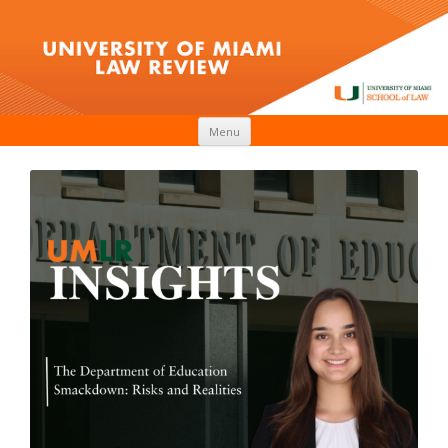
Skip to content
Menu