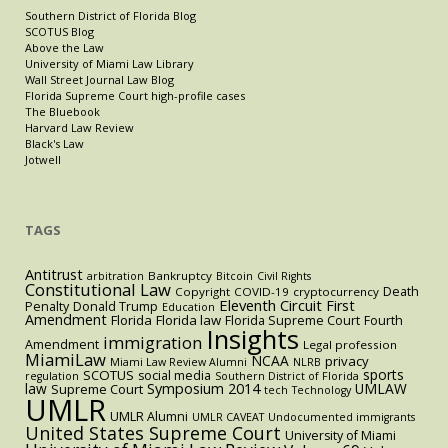
Southern District of Florida Blog
SCOTUS Blog
Above the Law
University of Miami Law Library
Wall Street Journal Law Blog
Florida Supreme Court high-profile cases
The Bluebook
Harvard Law Review
Black's Law
Jotwell
TAGS
Antitrust
Bankruptcy
arbitration
Bitcoin
Civil Rights
Constitutional Law
Death
Copyright
COVID-19
cryptocurrency
Eleventh Circuit
First
Penalty
Donald Trump
Education
Amendment
Florida
Florida law
Florida Supreme Court
Fourth
Insights
immigration
Amendment
Legal profession
MiamiLaw
NCAA
privacy
Miami Law Review Alumni
NLRB
sports
SCOTUS
social media
regulation
Southern District of Florida
law
Symposium 2014
UMLAW
Supreme Court
tech
Technology
UMLR
UMLR Alumni
UMLR CAVEAT
Undocumented immigrants
United States Supreme Court
University of Miami