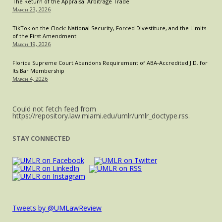
The Return of the Appraisal Arbitrage Trade
March 23, 2026
TikTok on the Clock: National Security, Forced Divestiture, and the Limits
of the First Amendment
March 19, 2026
Florida Supreme Court Abandons Requirement of ABA-Accredited J.D. for
Its Bar Membership
March 4, 2026
Could not fetch feed from
https://repository.law.miami.edu/umlr/umlr_doctype.rss.
STAY CONNECTED
Tweets by @UMLawReview