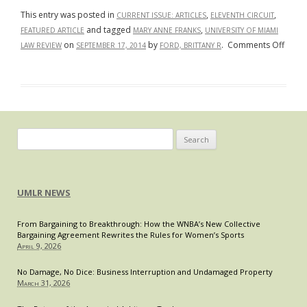
This entry was posted in
,
,
CURRENT ISSUE: ARTICLES
ELEVENTH CIRCUIT
and tagged
,
FEATURED ARTICLE
MARY ANNE FRANKS
UNIVERSITY OF MIAMI
on
on
by
.
Comments Off
LAW REVIEW
SEPTEMBER 17, 2014
FORD, BRITTANY R
Real
Men
Advan
Real
Wom
Retrea
Search
Stand
for:
Your
Groun
UMLR NEWS
Batte
Wome
From Bargaining to Breakthrough: How the WNBA’s New Collective
Syndr
Bargaining Agreement Rewrites the Rules for Women’s Sports
and
April 9, 2026
Viole
as
No Damage, No Dice: Business Interruption and Undamaged Property
March 31, 2026
Male
Privil