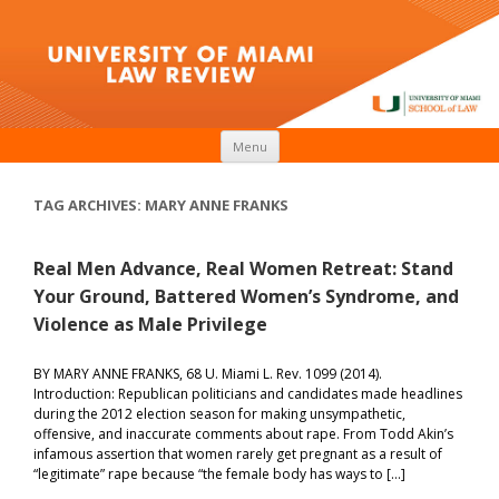
Skip to content
Menu
TAG ARCHIVES:
MARY ANNE FRANKS
Real Men Advance, Real Women Retreat: Stand
Your Ground, Battered Women’s Syndrome, and
Violence as Male Privilege
BY MARY ANNE FRANKS, 68 U. Miami L. Rev. 1099 (2014).
Introduction: Republican politicians and candidates made headlines
during the 2012 election season for making unsympathetic,
offensive, and inaccurate comments about rape. From Todd Akin’s
infamous assertion that women rarely get pregnant as a result of
“legitimate” rape because “the female body has ways to […]