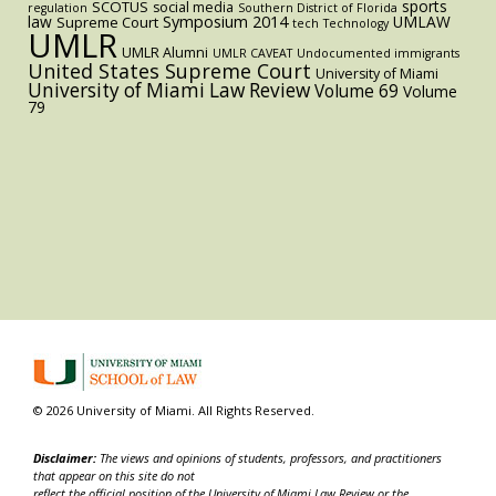
sports
SCOTUS
social media
regulation
Southern District of Florida
law
Symposium 2014
UMLAW
Supreme Court
tech
Technology
UMLR
UMLR Alumni
UMLR CAVEAT
Undocumented immigrants
United States Supreme Court
University of Miami
University of Miami Law Review
Volume 69
Volume
79
© 2026 University of Miami. All Rights Reserved.
Disclaimer:
The views and opinions of students, professors, and practitioners
that appear on this site do not
reflect the official position of the University of Miami Law Review or the