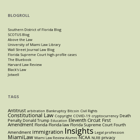
BLOGROLL
Southern District of Florida Blog
SCOTUS Blog
Above the Law
University of Miami Law Library
Wall Street Journal Law Blog
Florida Supreme Court high-profile cases
The Bluebook
Harvard Law Review
Black's Law
Jotwell
TAGS
Antitrust
Bankruptcy
arbitration
Bitcoin
Civil Rights
Constitutional Law
Death
Copyright
COVID-19
cryptocurrency
Eleventh Circuit
First
Penalty
Donald Trump
Education
Amendment
Florida
Florida law
Florida Supreme Court
Fourth
Insights
immigration
Amendment
Legal profession
MiamiLaw
NCAA
privacy
Miami Law Review Alumni
NLRB