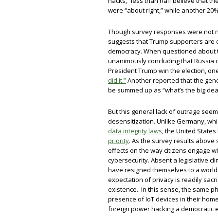
hacks,” less than half believe that t
were “about right,” while another 20% 
Though survey responses were not ne
suggests that Trump supporters are e
democracy. When questioned about t
unanimously concluding that Russia 
President Trump win the election, on
did it.”
Another reported that the gen
be summed up as “what’s the big dea
But this general lack of outrage seem
desensitization. Unlike Germany, whi
data integrity laws
, the United States
priority
. As the survey results above
effects on the way citizens engage wi
cybersecurity. Absent a legislative cl
have resigned themselves to a world
expectation of privacy is readily sac
existence. In this sense, the same
presence of IoT devices in their hom
foreign power hacking a democratic e