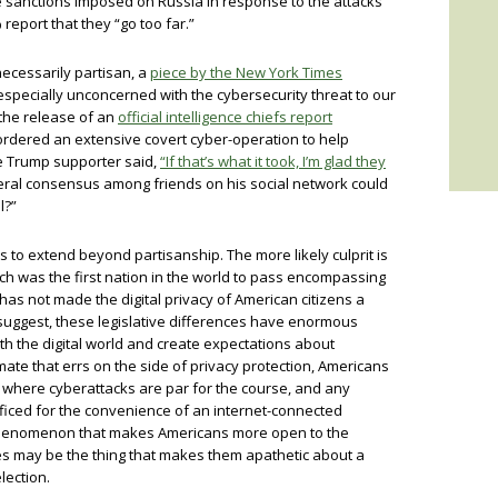
he sanctions imposed on Russia in response to the attacks
report that they “go too far.”
cessarily partisan, a
piece by the New York Times
specially unconcerned with the cybersecurity threat to our
he release of an
official intelligence chiefs report
ordered an extensive covert cyber-operation to help
e Trump supporter said,
“If that’s what it took, I’m glad they
eral consensus among friends on his social network could
l?”
s to extend beyond partisanship. The more likely culprit is
ch was the first nation in the world to pass encompassing
 has not made the digital privacy of American citizens a
 suggest, these legislative differences have enormous
th the digital world and create expectations about
imate that errs on the side of privacy protection, Americans
 where cyberattacks are par for the course, and any
rificed for the convenience of an internet-connected
 phenomenon that makes Americans more open to the
es may be the thing that makes them apathetic about a
lection.