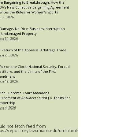
m Bargaining to Breakthrough: How the
A’s New Collective Bargaining Agreement
rites the Rules for Women’s Sports
il 9, 2026
Damage, No Dice: Business Interruption
 Undamaged Property
ch 31, 2026
 Return of the Appraisal Arbitrage Trade
ch 23, 2026
Tok on the Clock: National Security, Forced
estiture, and the Limits of the First
endment
ch 19, 2026
rida Supreme Court Abandons
uirement of ABA-Accredited J.D. for Its Bar
mbership
ch 4, 2026
uld not fetch feed from
tps://repository.law.miami.edu/umlr/umlr_doctype.rss.