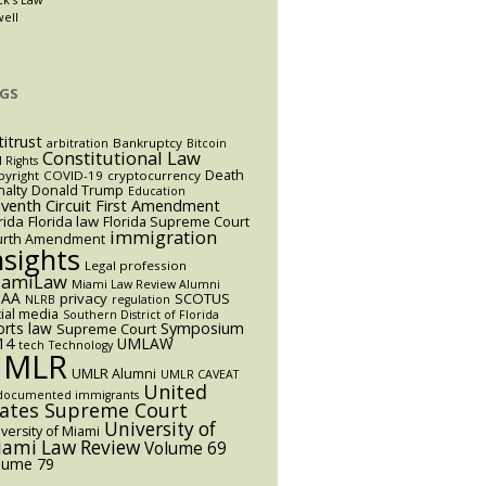
well
GS
titrust
Bankruptcy
arbitration
Bitcoin
Constitutional Law
l Rights
Death
yright
COVID-19
cryptocurrency
alty
Donald Trump
Education
eventh Circuit
First Amendment
rida
Florida law
Florida Supreme Court
immigration
urth Amendment
nsights
Legal profession
iamiLaw
Miami Law Review Alumni
AA
privacy
SCOTUS
NLRB
regulation
ial media
Southern District of Florida
orts law
Symposium
Supreme Court
14
UMLAW
tech
Technology
UMLR
UMLR Alumni
UMLR CAVEAT
United
documented immigrants
tates Supreme Court
University of
versity of Miami
ami Law Review
Volume 69
lume 79