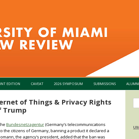
Skip to content
INT EDITION
CAVEAT
2026 SYMPOSIUM
SUBMISSIONS
ALUMN
ernet of Things & Privacy Rights
Se
of Trump
for
 the
Bundesnetzagentur
(Germany’s telecommunications
UM
to the citizens of Germany, banning a product it declared a
 Homann, the agency’s president, added that the ban was