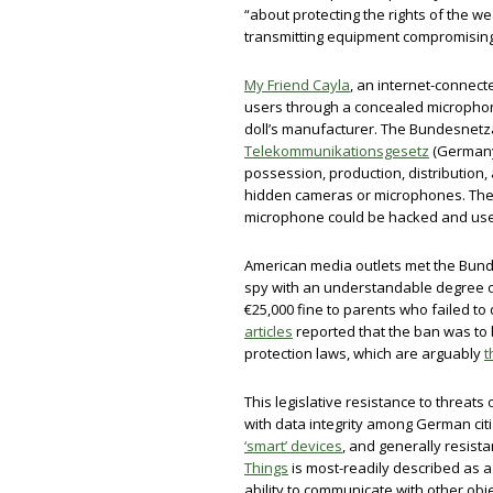
“about protecting the rights of the w
transmitting equipment compromisin
My Friend Cayla
, an internet-connect
users through a concealed microphon
doll’s manufacturer. The Bundesnetz
Telekommunikationsgesetz
(Germany’
possession, production, distribution, 
hidden cameras or microphones. The 
microphone could be hacked and use
American media outlets met the Bun
spy with an understandable degree 
€25,000 fine to parents who failed to
articles
reported that the ban was to
protection laws, which are arguably
t
This legislative resistance to threats
with data integrity among German cit
‘smart’ devices
, and generally resista
Things
is most-readily described as 
ability to communicate with other obj