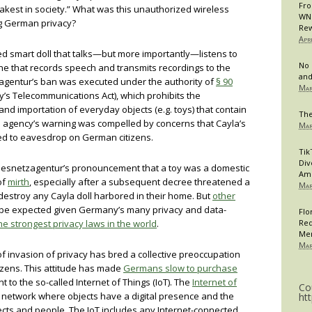
Fro
eakest in society.” What was this unauthorized wireless
WNB
g German privacy?
Rew
Apr
ed smart doll that talks—but more importantly—listens to
No 
e that records speech and transmits recordings to the
and
agentur’s ban was executed under the authority of
§ 90
Mar
s Telecommunications Act), which prohibits the
and importation of everyday objects (e.g. toys) that contain
The
agency’s warning was compelled by concerns that Cayla’s
Mar
d to eavesdrop on German citizens.
Tik
Div
desnetzagentur’s pronouncement that a toy was a domestic
Am
of
mirth
, especially after a subsequent decree threatened a
Mar
 destroy any Cayla doll harbored in their home. But
other
 be expected given Germany’s many privacy and data-
Flo
he strongest privacy laws in the world
.
Req
Me
Mar
 of invasion of privacy has bred a collective preoccupation
izens. This attitude has made
Germans slow to purchase
nt to the so-called Internet of Things (IoT). The
Internet of
Co
a network where objects have a digital presence and the
ht
ects and people. The IoT includes any Internet-connected