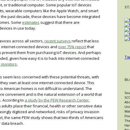
et, or traditional computer. Some popular IoT devices
ST
tbits, wearable computers like the Apple Watch, and smart
 the past decade, these devices have become integrated
 homes. Some
estimates
suggest that there are
devices in use today.
evices across all sectors,
recent surveys
reflect that less
 internet-connected devices and
over 75% report
that
ns prevent them from purchasing IoT devices. And perhaps
Tw
ed, given how easy it is to hack into internet-connected
 monitors
.
 seem less concerned with these potential threats, with
BL
 they own at least one internet-connected device. This
to American homes is not difficult to understand. The
Sou
re convenient and is the natural extension of a world that
SCO
s. According to
a study by the PEW Research Center
,
Abo
adults place their financial, health or other sensitive data
Uni
asingly digitized and networked, risks of privacy invasion
Wal
Flo
act, the same PEW study shows that two-thirds of Americans
The
 data breach.
Har
Bla