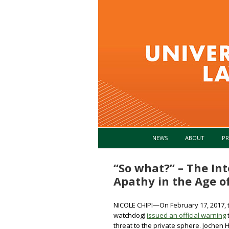
NEWS
ABOUT
PR
“So what?” – The Int
Apathy in the Age 
NICOLE CHIPI—On February 17, 2017,
watchdog)
issued an official warning
threat to the private sphere. Jochen