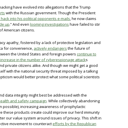
 hacking have evolved into allegations that the Trump
rts
with the Russian government. Though the President
hack into his political opponents e-mails
, he now claims
de up
.” And even
looming investigations
have failed to stir
f American citizens.
acy apathy, fostered by a lack of protective legislation and
ata for convenience,
actively endangers
the future of
tween the United States and foreign powers
continue to
 increase in the number of cyberespionage attack
s
d private citizens alike. And though we might get a good
elf with the national security threat imposed by a talking
ticism would better protect what some political scientists
nd data integrity might best be addressed with the
health and safety campaign
. While collectively abandoning
n possible), increasing awareness of prophylactic
e these products create could improve our herd immunity
ter our value system around issues of privacy. This shift in
llective movement to counteract
efforts by the Republican