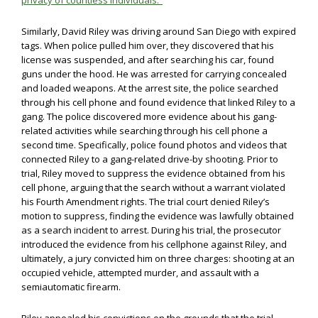
privacy of countless individuals.”
Similarly, David Riley was driving around San Diego with expired
tags. When police pulled him over, they discovered that his
license was suspended, and after searching his car, found
guns under the hood. He was arrested for carrying concealed
and loaded weapons. At the arrest site, the police searched
through his cell phone and found evidence that linked Riley to a
gang. The police discovered more evidence about his gang-
related activities while searching through his cell phone a
second time. Specifically, police found photos and videos that
connected Riley to a gang-related drive-by shooting. Prior to
trial, Riley moved to suppress the evidence obtained from his
cell phone, arguing that the search without a warrant violated
his Fourth Amendment rights. The trial court denied Riley’s
motion to suppress, finding the evidence was lawfully obtained
as a search incident to arrest. During his trial, the prosecutor
introduced the evidence from his cellphone against Riley, and
ultimately, a jury convicted him on three charges: shooting at an
occupied vehicle, attempted murder, and assault with a
semiautomatic firearm.