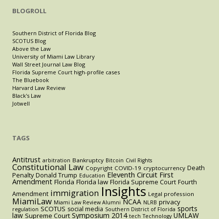
BLOGROLL
Southern District of Florida Blog
SCOTUS Blog
Above the Law
University of Miami Law Library
Wall Street Journal Law Blog
Florida Supreme Court high-profile cases
The Bluebook
Harvard Law Review
Black's Law
Jotwell
TAGS
Antitrust
Bankruptcy
arbitration
Bitcoin
Civil Rights
Constitutional Law
Death
Copyright
COVID-19
cryptocurrency
Eleventh Circuit
First
Penalty
Donald Trump
Education
Amendment
Florida
Florida law
Florida Supreme Court
Fourth
Insights
immigration
Amendment
Legal profession
MiamiLaw
NCAA
privacy
Miami Law Review Alumni
NLRB
sports
SCOTUS
social media
regulation
Southern District of Florida
law
Symposium 2014
UMLAW
Supreme Court
tech
Technology