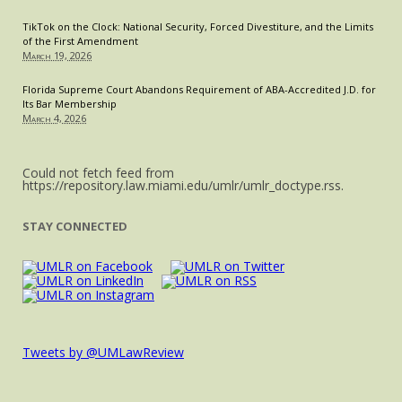
TikTok on the Clock: National Security, Forced Divestiture, and the Limits
of the First Amendment
March 19, 2026
Florida Supreme Court Abandons Requirement of ABA-Accredited J.D. for
Its Bar Membership
March 4, 2026
Could not fetch feed from
https://repository.law.miami.edu/umlr/umlr_doctype.rss.
STAY CONNECTED
Tweets by @UMLawReview