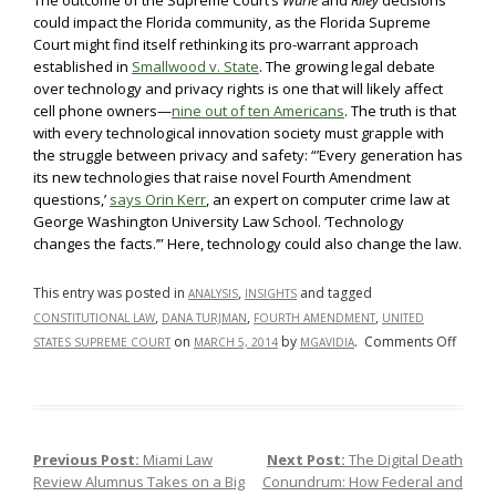
The outcome of the Supreme Court’s
Wurie
and
Riley
decisions
could impact the Florida community, as the Florida Supreme
Court might find itself rethinking its pro-warrant approach
established in
Smallwood v. State
. The growing legal debate
over technology and privacy rights is one that will likely affect
cell phone owners—
nine out of ten Americans
. The truth is that
with every technological innovation society must grapple with
the struggle between privacy and safety: “’Every generation has
its new technologies that raise novel Fourth Amendment
questions,’
says Orin Kerr
, an expert on computer crime law at
George Washington University Law School. ‘Technology
changes the facts.’” Here, technology could also change the law.
This entry was posted in
,
and tagged
ANALYSIS
INSIGHTS
,
,
,
CONSTITUTIONAL LAW
DANA TURJMAN
FOURTH AMENDMENT
UNITED
on
on
by
.
Comments Off
STATES SUPREME COURT
MARCH 5, 2014
MGAVIDIA
SCOT
Answe
the
Call
Previous Post:
Miami Law
Next Post:
The Digital Death
Post navigation
to
Review Alumnus Takes on a Big
Conundrum: How Federal and
Hear