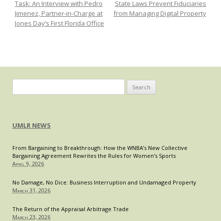
Task: An Interview with Pedro
State Laws Prevent Fiduciaries
Cases
Jimenez, Partner-in-Charge at
from Managing Digital Property
on
Jones Day’s First Florida Office
Warra
Searc
of
Cellp
Search
for:
UMLR NEWS
From Bargaining to Breakthrough: How the WNBA’s New Collective
Bargaining Agreement Rewrites the Rules for Women’s Sports
April 9, 2026
No Damage, No Dice: Business Interruption and Undamaged Property
March 31, 2026
The Return of the Appraisal Arbitrage Trade
March 23, 2026