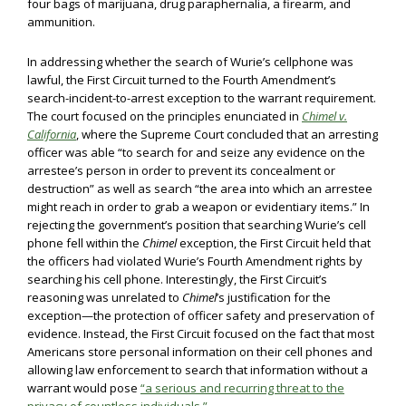
four bags of marijuana, drug paraphernalia, a firearm, and
ammunition.
In addressing whether the search of Wurie’s cellphone was
lawful, the First Circuit turned to the Fourth Amendment’s
search-incident-to-arrest exception to the warrant requirement.
The court focused on the principles enunciated in
Chimel v.
California
, where the Supreme Court concluded that an arresting
officer was able “to search for and seize any evidence on the
arrestee’s person in order to prevent its concealment or
destruction” as well as search “the area into which an arrestee
might reach in order to grab a weapon or evidentiary items.” In
rejecting the government’s position that searching Wurie’s cell
phone fell within the
Chimel
exception, the First Circuit held that
the officers had violated Wurie’s Fourth Amendment rights by
searching his cell phone. Interestingly, the First Circuit’s
reasoning was unrelated to
Chimel
’s justification for the
exception—the protection of officer safety and preservation of
evidence. Instead, the First Circuit focused on the fact that most
Americans store personal information on their cell phones and
allowing law enforcement to search that information without a
warrant would pose
“a serious and recurring threat to the