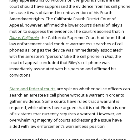
Riley appealed his convictions on the grounds that the trial
court should have suppressed the evidence from his cell phone
because it was obtained in contravention of his Fourth
Amendment rights. The California Fourth District Court of
Appeal, however, affirmed the lower court’s denial of Riley’s
motion to suppress the evidence. The court reasoned that in
Diaz v. California
, the California Supreme Court had found that
law enforcement could conduct warrantless searches of cell
phones as long as the device was “immediately associated”
with the arrestee’s “person.” Like the cell phone in
Diaz
, the
court of appeal concluded that Riley’s cell phone was
immediately associated with his person and affirmed his
convictions.
State and federal courts
are split on whether police officers can
search an arrestee’s cell phone without a warrant in order to
gather evidence. Some courts have ruled that a warrant is
required, while others have argued that it is not. Florida is one
of six states that currently requires a warrant. However, an
overwhelming majority of courts addressing the issue have
sided with law enforcement’s warrantless position.