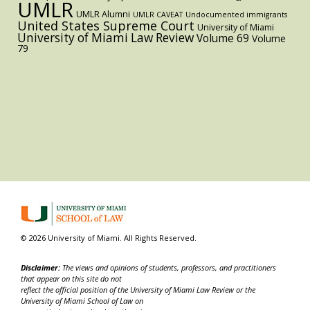
UMLR
UMLR Alumni
UMLR CAVEAT
Undocumented immigrants
United States Supreme Court
University of Miami
University of Miami Law Review
Volume 69
Volume
79
© 2026 University of Miami. All Rights Reserved.
Disclaimer:
The views and opinions of students, professors, and practitioners
that appear on this site do not
reflect the official position of the University of Miami Law Review or the
University of Miami School of Law on