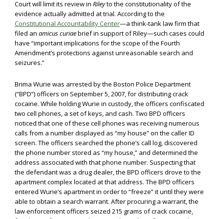
Court will limit its review in
Riley
to the constitutionality of the
evidence actually admitted at trial. According to the
Constitutional Accountability Center
—a think-tank law firm that
filed an
amicus curiae
brief in support of Riley—such cases could
have “important implications for the scope of the Fourth
Amendment’s protections against unreasonable search and
seizures.”
Brima Wurie was arrested by the Boston Police Department
(“BPD”) officers on September 5, 2007, for distributing crack
cocaine. While holding Wurie in custody, the officers confiscated
two cell phones, a set of keys, and cash. Two BPD officers
noticed that one of these cell phones was receiving numerous
calls from a number displayed as “my house” on the caller ID
screen. The officers searched the phone’s call log, discovered
the phone number stored as “my house,” and determined the
address associated with that phone number. Suspecting that
the defendant was a drug dealer, the BPD officers drove to the
apartment complex located at that address. The BPD officers
entered Wurie’s apartment in order to “freeze” it until they were
able to obtain a search warrant. After procuring a warrant, the
law enforcement officers seized 215 grams of crack cocaine,