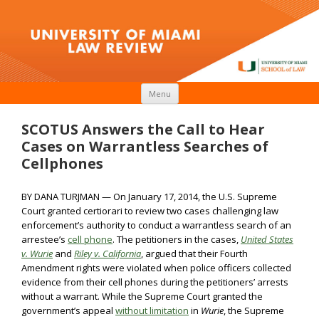
Skip to content
Menu
SCOTUS Answers the Call to Hear
Cases on Warrantless Searches of
Cellphones
BY DANA TURJMAN — On January 17, 2014, the U.S. Supreme
Court granted certiorari to review two cases challenging law
enforcement’s authority to conduct a warrantless search of an
arrestee’s
cell phone
. The petitioners in the cases,
United States
v. Wurie
and
Riley v. California
, argued that their Fourth
Amendment rights were violated when police officers collected
evidence from their cell phones during the petitioners’ arrests
without a warrant. While the Supreme Court granted the
government’s appeal
without limitation
in
Wurie
, the Supreme