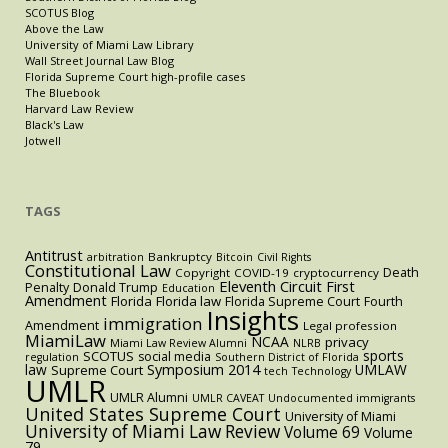
SCOTUS Blog
Above the Law
University of Miami Law Library
Wall Street Journal Law Blog
Florida Supreme Court high-profile cases
The Bluebook
Harvard Law Review
Black's Law
Jotwell
TAGS
Antitrust
Bankruptcy
arbitration
Bitcoin
Civil Rights
Constitutional Law
Death
Copyright
COVID-19
cryptocurrency
Eleventh Circuit
First
Penalty
Donald Trump
Education
Amendment
Florida
Florida law
Florida Supreme Court
Fourth
Insights
immigration
Amendment
Legal profession
MiamiLaw
NCAA
privacy
Miami Law Review Alumni
NLRB
sports
SCOTUS
social media
regulation
Southern District of Florida
law
Symposium 2014
UMLAW
Supreme Court
tech
Technology
UMLR
UMLR Alumni
UMLR CAVEAT
Undocumented immigrants
United States Supreme Court
University of Miami
University of Miami Law Review
Volume 69
Volume
79