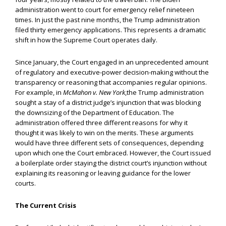
administration went to court for emergency relief nineteen
times. In just the past nine months, the Trump administration
filed thirty emergency applications. This represents a dramatic
shift in how the Supreme Court operates daily.
Since January, the Court engaged in an unprecedented amount
of regulatory and executive-power decision-making without the
transparency or reasoning that accompanies regular opinions.
For example, in
McMahon v. New York
,the Trump administration
sought a stay of a district judge’s injunction that was blocking
the downsizing of the Department of Education. The
administration offered three different reasons for why it
thought it was likely to win on the merits. These arguments
would have three different sets of consequences, depending
upon which one the Court embraced. However, the Court issued
a boilerplate order staying the district court’s injunction without
explaining its reasoning or leaving guidance for the lower
courts.
The Current Crisis