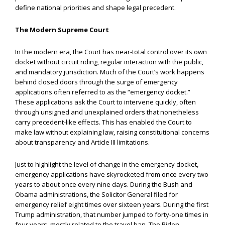
define national priorities and shape legal precedent.
The Modern Supreme Court
In the modern era, the Court has near-total control over its own
docket without circuit riding, regular interaction with the public,
and mandatory jurisdiction. Much of the Court’s work happens
behind closed doors through the surge of emergency
applications often referred to as the “emergency docket.”
These applications ask the Court to intervene quickly, often
through unsigned and unexplained orders that nonetheless
carry precedent-like effects. This has enabled the Court to
make law without explaining law, raising constitutional concerns
about transparency and Article III limitations.
Just to highlight the level of change in the emergency docket,
emergency applications have skyrocketed from once every two
years to about once every nine days. During the Bush and
Obama administrations, the Solicitor General filed for
emergency relief eight times over sixteen years. During the first
Trump administration, that number jumped to forty-one times in
four years, mostly related to the travel ban. The Biden