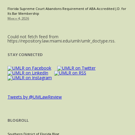
Florida Supreme Court Abandons Requirement of ABA-Accredited J.D. for
Its Bar Membership
March 4, 2026
Could not fetch feed from
https://repository.law.miami.edu/umlr/umlr_doctype.rss.
STAY CONNECTED
Tweets by @UMLawReview
BLOGROLL
Southern District of Florida Blog