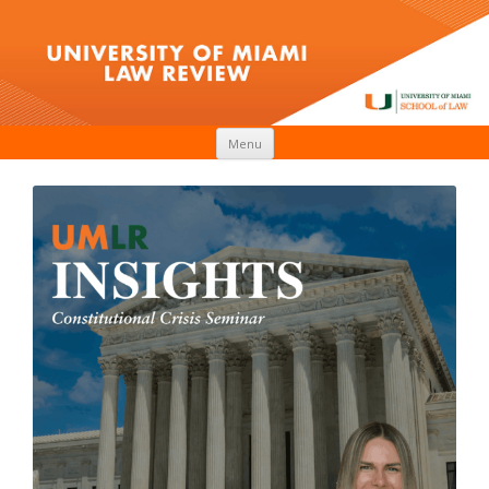
Skip to content
Menu