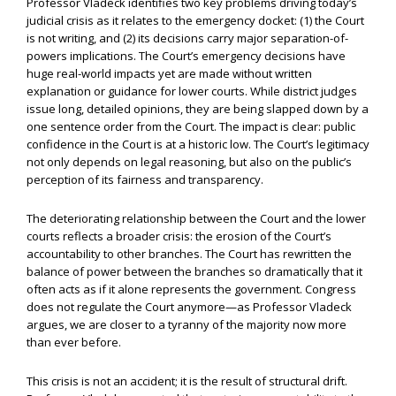
Professor Vladeck identifies two key problems driving today’s
judicial crisis as it relates to the emergency docket: (1) the Court
is not writing, and (2) its decisions carry major separation-of-
powers implications. The Court’s emergency decisions have
huge real-world impacts yet are made without written
explanation or guidance for lower courts. While district judges
issue long, detailed opinions, they are being slapped down by a
one sentence order from the Court. The impact is clear: public
confidence in the Court is at a historic low. The Court’s legitimacy
not only depends on legal reasoning, but also on the public’s
perception of its fairness and transparency.
The deteriorating relationship between the Court and the lower
courts reflects a broader crisis: the erosion of the Court’s
accountability to other branches. The Court has rewritten the
balance of power between the branches so dramatically that it
often acts as if it alone represents the government. Congress
does not regulate the Court anymore—as Professor Vladeck
argues, we are closer to a tyranny of the majority now more
than ever before.
This crisis is not an accident; it is the result of structural drift.