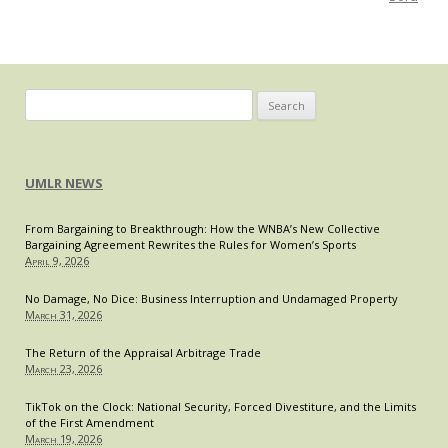
on
Courts”
—
Professor
Stephen
Search
I.
for:
Vladeck
UMLR NEWS
From Bargaining to Breakthrough: How the WNBA’s New Collective
Bargaining Agreement Rewrites the Rules for Women’s Sports
April 9, 2026
No Damage, No Dice: Business Interruption and Undamaged Property
March 31, 2026
The Return of the Appraisal Arbitrage Trade
March 23, 2026
TikTok on the Clock: National Security, Forced Divestiture, and the Limits
of the First Amendment
March 19, 2026