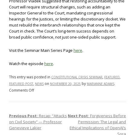
Professor Vladek suggested that restoring accountability to the
Court will require structural changes, such as adding an
Inspector General to the Court, mandating congressional
hearings for the Justices, or limiting the discretionary docket. We
must rebuild the interbranch relationships that once kept the
Court in check. The Court’s long-term success depends on
broad public confidence, not just one-sided public support.
Visit the Seminar Main Series Page
here
.
Watch the episode
here
.
This entry was posted in
,
,
CONSTITUTIONAL CRISIS SEMINAR
FEATURED
,
on
by
.
FEATURED POST
NEWS
NOVEMBER 20, 2025
MARIANNE ADAMS
on
Comments Off
Recap:
“Role
of
Previous Post:
Recap: “Attacks
Next Post:
Forgiveness Before
Post navigation
Courts
on Civil Society” — Professor
Permission: The Legal and
and
Genevieve Lakier
Ethical Implications of OpenAI’s
Attacks
Sora