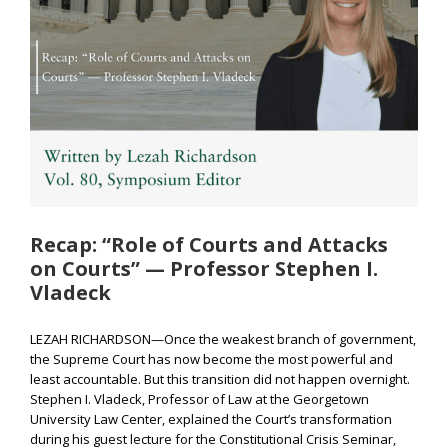
Recap: “Role of Courts and Attacks
on Courts” — Professor Stephen I.
Vladeck
LEZAH RICHARDSON—Once the weakest branch of government,
the Supreme Court has now become the most powerful and
least accountable. But this transition did not happen overnight.
Stephen I. Vladeck, Professor of Law at the Georgetown
University Law Center, explained the Court’s transformation
during his guest lecture for the Constitutional Crisis Seminar,