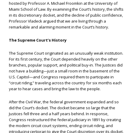
hosted by Professor A. Michael Froomkin at the University of
Miami School of Law. By examining the Court’s history, the shifts
in its discretionary docket, and the decline of public confidence,
Professor Vladeck argued that we are living through a
remarkable and alarming moment in the Court’s history.
The Supreme Court’s History
The Supreme Court originated as an unusually weak institution.
For its first century, the Court depended heavily on the other
branches, popular support, and political buy-in. The Justices did
not have a building—just a small room in the basement of the
U.S. Capitol—and Congress required them to participate in
“circuit riding,” traveling across the country for six months each
year to hear cases and bring the law to the people.
After the Civil War, the federal government expanded and so
did the Court’s docket. The docket became so large that the
Justices fell three and a half years behind. In response,
Congress restructured the federal judiciary in 1891 by creating
the modern circuit court systems, ending circuit riding, and
introducing certiorari to give the Court discretion over its docket.