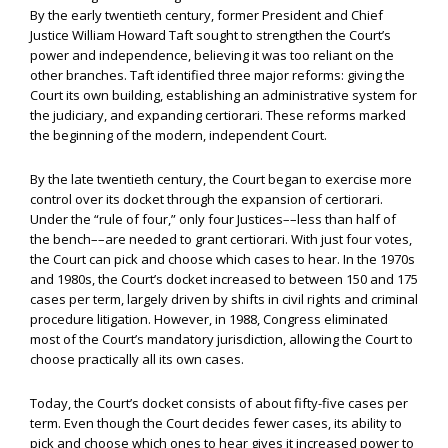
By the early twentieth century, former President and Chief
Justice William Howard Taft sought to strengthen the Court’s
power and independence, believing it was too reliant on the
other branches. Taft identified three major reforms: giving the
Court its own building, establishing an administrative system for
the judiciary, and expanding certiorari. These reforms marked
the beginning of the modern, independent Court.
By the late twentieth century, the Court began to exercise more
control over its docket through the expansion of certiorari.
Under the “rule of four,” only four Justices––less than half of
the bench––are needed to grant certiorari. With just four votes,
the Court can pick and choose which cases to hear. In the 1970s
and 1980s, the Court’s docket increased to between 150 and 175
cases per term, largely driven by shifts in civil rights and criminal
procedure litigation. However, in 1988, Congress eliminated
most of the Court’s mandatory jurisdiction, allowing the Court to
choose practically all its own cases.
Today, the Court’s docket consists of about fifty-five cases per
term. Even though the Court decides fewer cases, its ability to
pick and choose which ones to hear gives it increased power to